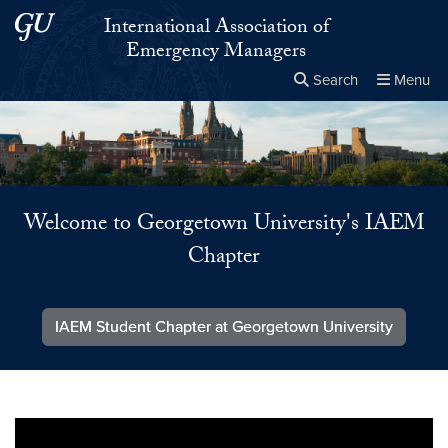
Skip to main content
Skip to main site menu
International Association of
Emergency Managers
Search
Menu
Close the
×
Search this site
Search
Welcome to Georgetown University's IAEM
Chapter
IAEM Student Chapter at Georgetown University
Video link:
https://youtu.be/47KsDvVDGe0